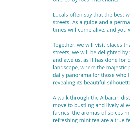
Locals often say that the best wa
streets. As a guide and a perma
times will come alive, and you 
Together, we will visit places t
streets, we will be delighted b
and awe us, as it has done for c
landscape, where the majestic p
daily panorama for those who li
revealing its beautiful silhouett
A walk through the Albaicín dist
move to bustling and lively alley
fabrics, the aromas of spices mi
refreshing mint tea are a true fe