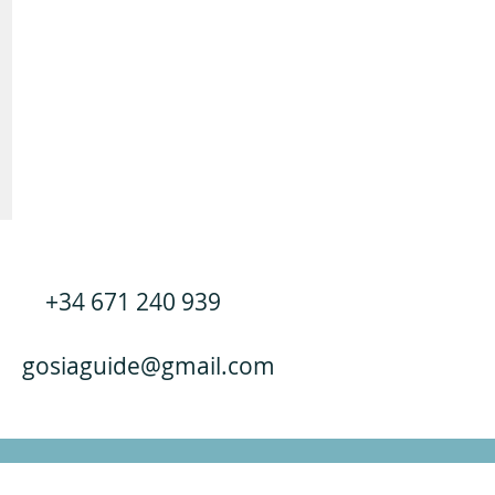
+34 671 240 939
gosiaguide@gmail.com