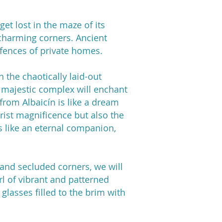
get lost in the maze of its
 charming corners. Ancient
 fences of private homes.
 the chaotically laid-out
e majestic complex will enchant
from Albaicín is like a dream
rist magnificence but also the
s like an eternal companion,
 and secluded corners, we will
irl of vibrant and patterned
glasses filled to the brim with