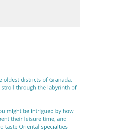
e oldest districts of Granada,
 stroll through the labyrinth of
you might be intrigued by how
ent their leisure time, and
o taste Oriental specialties