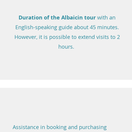
Duration of the Albaicin tour
with an
English-speaking guide about 45 minutes.
However, it is possible to extend visits to 2
hours.
Assistance in booking and purchasing