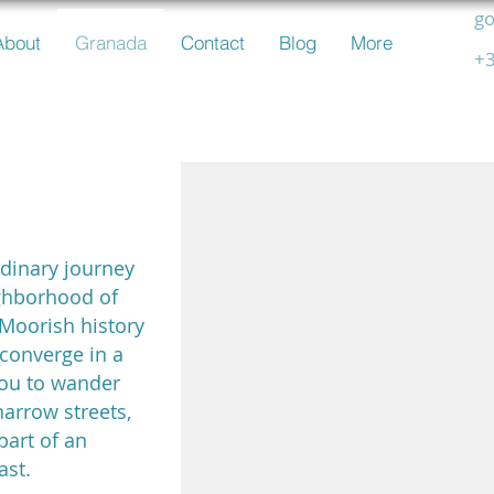
go
About
Granada
Contact
Blog
More
+3
icin
rdinary journey
ghborhood of
 Moorish history
converge in a
 you to wander
narrow streets,
part of an
ast.