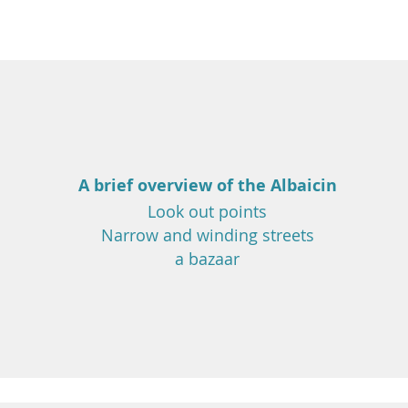
A brief overview of the Albaicin
Look out points
Narrow and winding streets
a bazaar