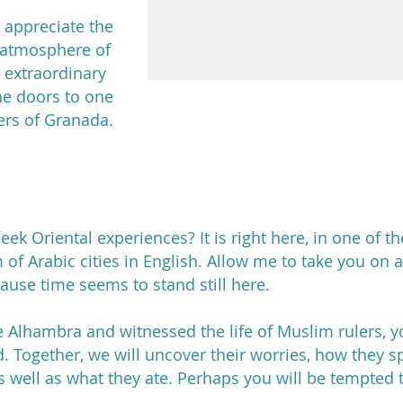
 appreciate the
d atmosphere of
an extraordinary
he doors to one
ers of Granada.
ek Oriental experiences? It is right here, in one of th
 of Arabic cities in English. Allow me to take you on a
use time seems to stand still here.
e Alhambra and witnessed the life of Muslim rulers, 
d. Together, we will uncover their worries, how they sp
 well as what they ate. Perhaps you will be tempted t