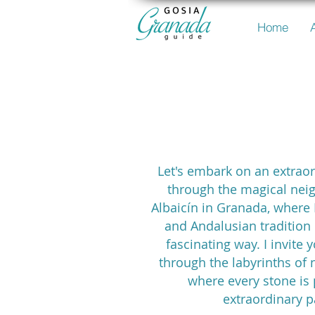
Home
the Alba
Let's embark on an extrao
through the magical nei
Albaicín in Granada, where
and Andalusian tradition 
fascinating way. I invite
through the labyrinths of 
where every stone is 
extraordinary p