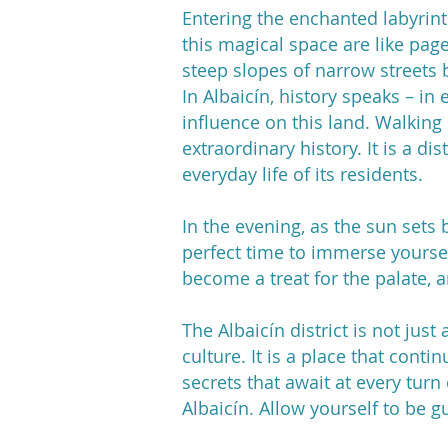
Entering the enchanted labyrinth
this magical space are like pag
steep slopes of narrow streets b
In Albaicín, history speaks – in 
influence on this land. Walking p
extraordinary history. It is a di
everyday life of its residents.
In the evening, as the sun sets 
perfect time to immerse yoursel
become a treat for the palate, 
The Albaicín district is not jus
culture. It is a place that conti
secrets that await at every turn
Albaicín. Allow yourself to be g