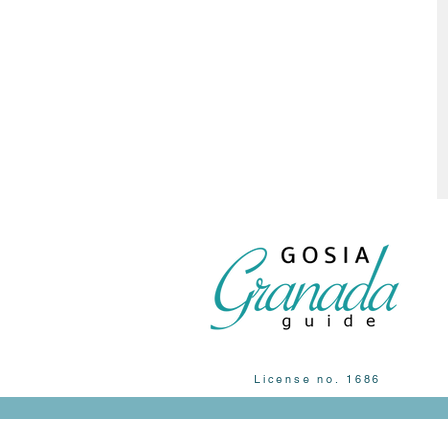
License no. 1686