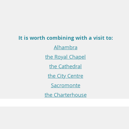
It is worth combining with a visit to:
Alhambra
the Royal Chapel
the Cathedral
the City Centre
Sacromonte
the Charterhouse