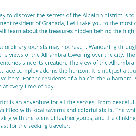
y to discover the secrets of the Albaicín district is to 
nent resident of Granada, I will take you to the most
will learn about the treasures hidden behind the high
hat ordinary tourists may not reach. Wandering through
y the views of the Alhambra towering over the city. Th
enturies since its creation. The view of the Alhambra 
alace complex adorns the horizon. It is not just a tou
ve here. For the residents of Albaicín, the Alhambra i
e at every time of day.
rict is an adventure for all the senses. From peaceful
s filled with local taverns and colorful stalls. The wh
xing with the scent of leather goods, and the clinking 
ast for the seeking traveler.