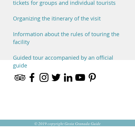
tickets for groups and individual tourists
Organizing the itinerary of the visit
Information about the rules of touring the
facility
Guided tour accompanied by an official
guide
© 2019 copyright Gosia Granada Guide