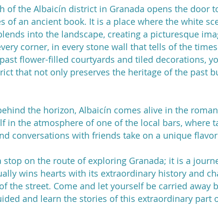
 of the Albaicín district in Granada opens the door to
es of an ancient book. It is a place where the white s
lends into the landscape, creating a picturesque image
every corner, in every stone wall that tells of the tim
ast flower-filled courtyards and tiled decorations, you
strict that not only preserves the heritage of the past b
behind the horizon, Albaicín comes alive in the romantic
f in the atmosphere of one of the local bars, where t
and conversations with friends take on a unique flavor
t a stop on the route of exploring Granada; it is a jour
nually wins hearts with its extraordinary history and c
 of the street. Come and let yourself be carried away b
uided and learn the stories of this extraordinary part 