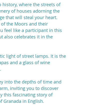
 history, where the streets of
cenery of houses adorning the
 that will steal your heart.
es of the Moors and their
 feel like a participant in this
ut also celebrates it in the
 light of street lamps. It is the
apas and a glass of wine
.
ney into the depths of time and
harm, inviting you to discover
y this fascinating story of
of Granada in English.