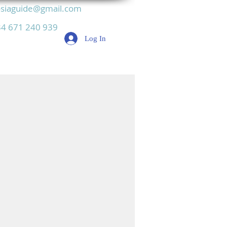
siaguide@gmail.com
4 671 240 939
Log In