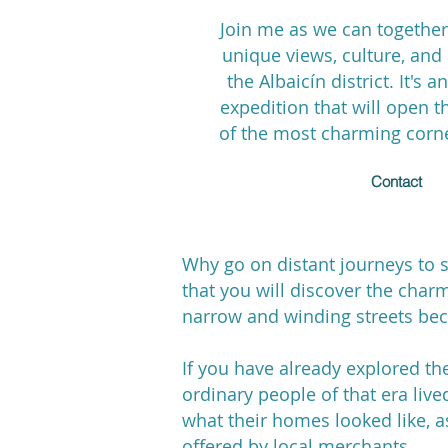
Join me as we can together
unique views, culture, an
the Albaicín district. It's 
expedition that will open t
of the most charming corn
Contact
Why go on distant journeys to se
that you will discover the charm
narrow and winding streets beca
If you have already explored th
ordinary people of that era live
what their homes looked like, as
offered by local merchants.