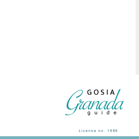
License no. 1686