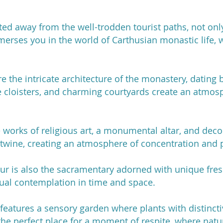
ed away from the well-trodden tourist paths, not only
merses you in the world of Carthusian monastic life, 
e the intricate architecture of the monastery, dating 
 cloisters, and charming courtyards create an atmos
works of religious art, a monumental altar, and decor
rtwine, creating an atmosphere of concentration and 
our is also the sacramentary adorned with unique fre
itual contemplation in time and space.
features a sensory garden where plants with distinct
 the perfect place for a moment of respite, where natu