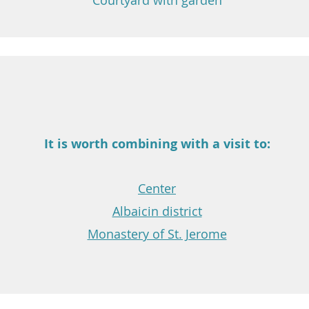
Courtyard with garden
It is worth combining with a visit to:
Center
Albaicin district
Monastery of St. Jerome