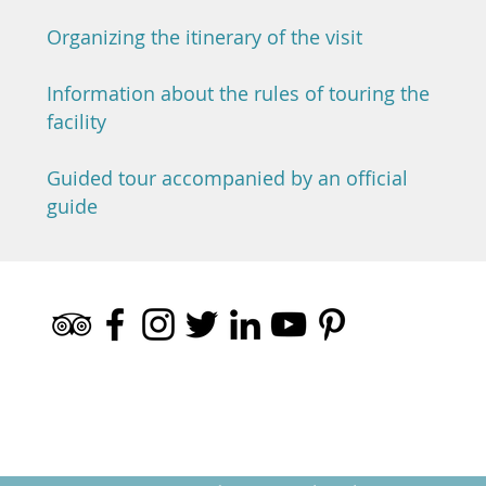
Organizing the itinerary of the visit
Information about the rules of touring the
facility
Guided tour accompanied by an official
guide