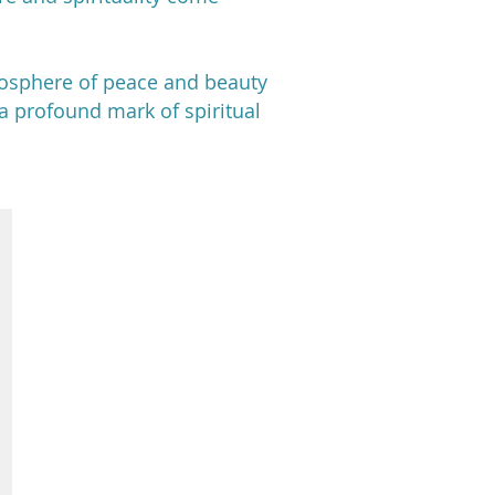
mosphere of peace and beauty
e a profound mark of spiritual