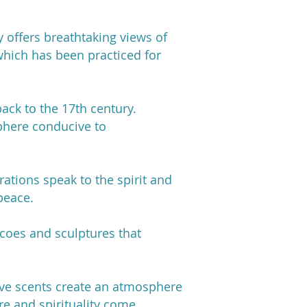
 offers breathtaking views of
which has been practiced for
back to the 17th century.
phere conducive to
ations speak to the spirit and
peace.
scoes and sculptures that
ive scents create an atmosphere
re and spirituality come