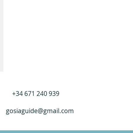
+34 671 240 939
gosiaguide@gmail.com