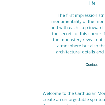
life.
The first impression str
monumentality of the mona
and with each step inward,
the secrets of this corner. 
the monastery reveal not o
atmosphere but also the
architectural details and 
Contact
Welcome to the Carthusian Mona
create an unforgettable spiritu