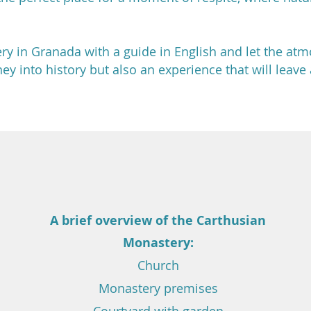
ry in Granada with a guide in English and let the at
rney into history but also an experience that will leav
A brief overview of
the Carthusian
Monastery:
Church
Monastery premises