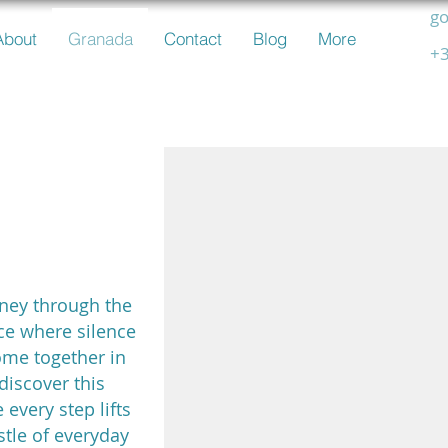
go
About
Granada
Contact
Blog
More
+3
usian
ery
rney through the
ce where silence
ome together in
discover this
 every step lifts
stle of everyday