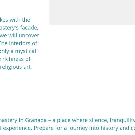
ikes with the
stery's facade,
 we will uncover
The interiors of
nly a mystical
 richness of
religious art.
stery in Granada – a place where silence, tranquili
al experience. Prepare for a journey into history and 