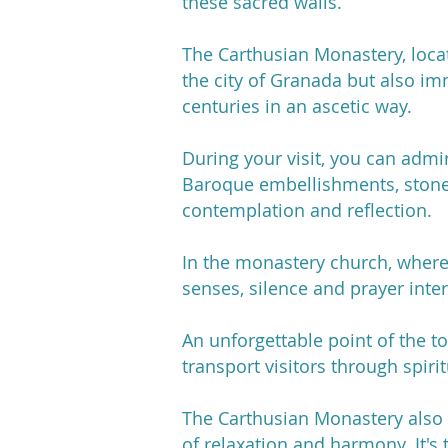
these sacred walls.
The Carthusian Monastery, locat
the city of Granada but also im
centuries in an ascetic way.
During your visit, you can admir
Baroque embellishments, stone
contemplation and reflection.
In the monastery church, where 
senses, silence and prayer inte
An unforgettable point of the t
transport visitors through spir
The Carthusian Monastery also 
of relaxation and harmony. It's