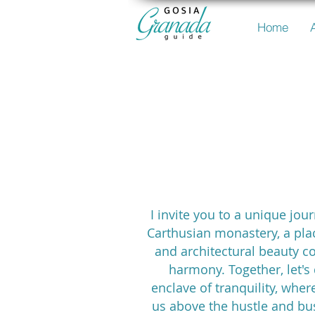
Home
the Carth
Monast
I invite you to a unique jou
Carthusian monastery, a pla
and architectural beauty c
harmony. Together, let's 
enclave of tranquility, where
us above the hustle and bu