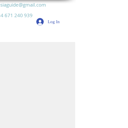
siaguide@gmail.com
4 671 240 939
Log In