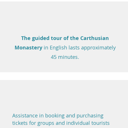
The guided tour of the Carthusian
Monastery
in English
lasts approximately
45 minutes.
Assistance in booking and purchasing
tickets for groups and individual tourists