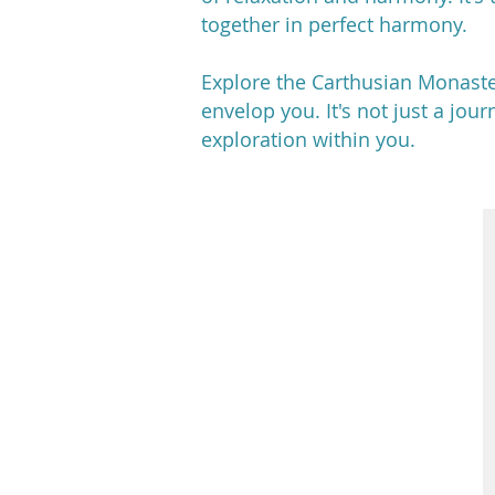
together in perfect harmony.
Explore the Carthusian Monaste
envelop you. It's not just a jou
exploration within you.