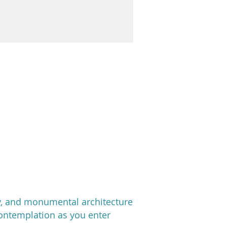
ty, and monumental architecture
contemplation as you enter