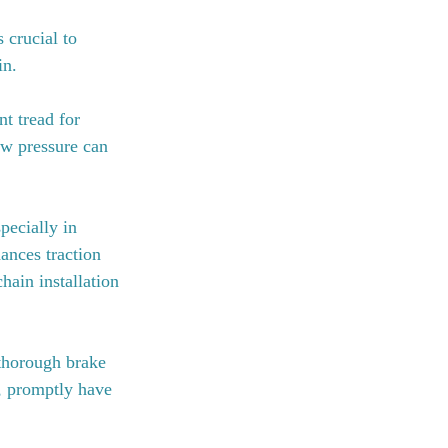
 crucial to 
in.
nt tread for 
low pressure can 
ecially in 
ances traction 
hain installation 
 thorough brake 
s, promptly have 