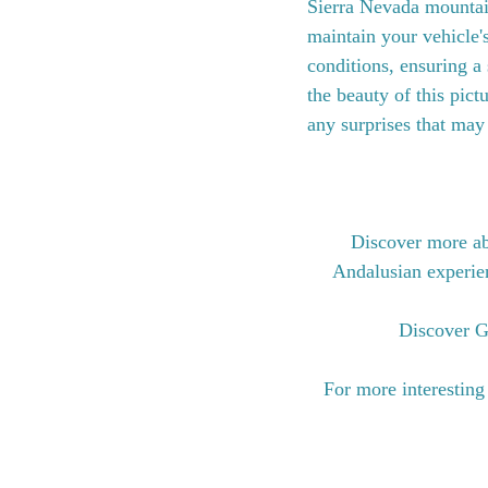
Sierra Nevada mountain
maintain your vehicle'
conditions, ensuring a
the beauty of this pic
any surprises that may
Discover more ab
Andalusian experienc
Discover G
For more interesting