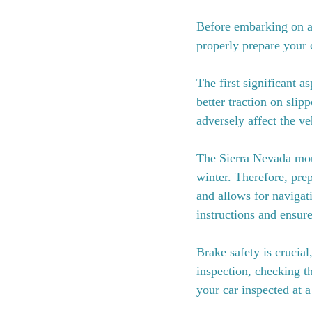
Before embarking on a t
properly prepare your 
The first significant a
better traction on slipp
adversely affect the veh
The Sierra Nevada moun
winter. Therefore, prep
and allows for navigat
instructions and ensure
Brake safety is crucia
inspection, checking th
your car inspected at 