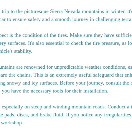
rip to the picturesque Sierra Nevada mountains in winter, it's
car to ensure safety and a smooth journey in challenging terra
spect is the condition of the tires. Make sure they have sufficie
ery surfaces. It's also essential to check the tire pressure, as 
icle's stability.
tains are renowned for unpredictable weather conditions, esp
are tire chains. This is an extremely useful safeguard that enh
ing snowy and icy surfaces. Before your journey, consult the c
 you have the necessary tools for their installation.
l, especially on steep and winding mountain roads. Conduct a
e pads, discs, and brake fluid. If you notice any irregularitie
a workshop.