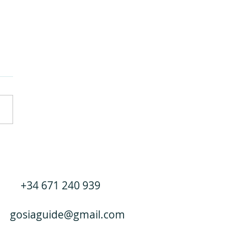
a Nevada: the most budget-
dly ski resort in Spain.
+34 671 240 939
gosiaguide@gmail.com