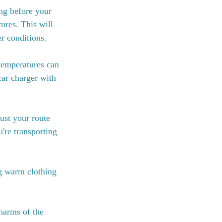
ng before your 
ures. This will 
r conditions.
temperatures can 
car charger with 
ust your route 
're transporting 
ng warm clothing 
harms of the 