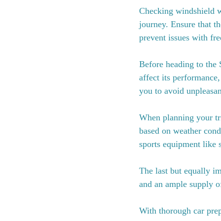
Checking windshield wa
journey. Ensure that th
prevent issues with fr
Before heading to the 
affect its performance,
you to avoid unpleasant
When planning your tri
based on weather condi
sports equipment like s
The last but equally i
and an ample supply of
With thorough car prep