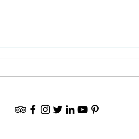
🧗🏻‍♀️ Active Tourism in Granada
Sierr
and Surroundings
frien