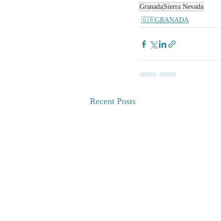
Granada
Sierra Nevada
🇬🇧GRANADA
Recent Posts