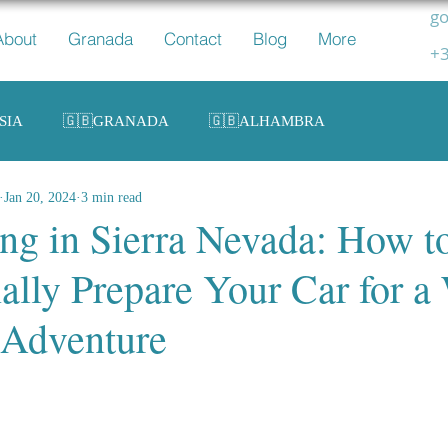
go
About
Granada
Contact
Blog
More
+3
SIA
🇬🇧GRANADA
🇬🇧ALHAMBRA
Jan 20, 2024
3 min read
ing in Sierra Nevada: How t
ally Prepare Your Car for a
 Adventure