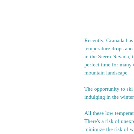
Recently, Granada has e
temperature drops ahe
in the Sierra Nevada, th
perfect time for many 
mountain landscape.
The opportunity to ski
indulging in the winte
All these low temperatu
There's a risk of unexp
minimize the risk of wi