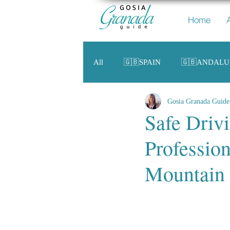
Home
All
🇬🇧SPAIN
🇬🇧ANDALU
Gosia Granada Guide
Safe Driv
Profession
Mountain