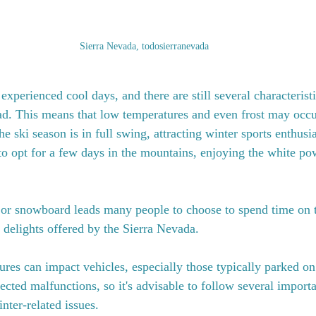
Sierra Nevada, todosierranevada
xperienced cool days, and there are still several characteristi
ad. This means that low temperatures and even frost may occ
e ski season is in full swing, attracting winter sports enthusias
to opt for a few days in the mountains, enjoying the white po
 or snowboard leads many people to choose to spend time on t
r delights offered by the Sierra Nevada.
res can impact vehicles, especially those typically parked on 
ected malfunctions, so it's advisable to follow several importan
nter-related issues.