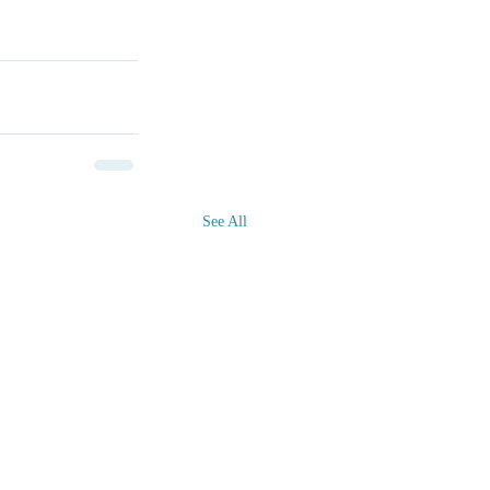
See All