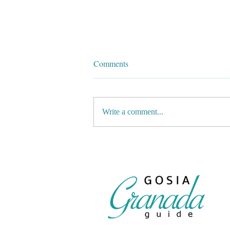
Comments
Write a comment...
⛷️The latest news from Sierra
Nevada’s slopes