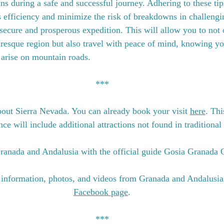
s during a safe and successful journey. Adhering to these tip
s efficiency and minimize the risk of breakdowns in challengi
 secure and prosperous expedition. This will allow you to not 
turesque region but also travel with peace of mind, knowing yo
 arise on mountain roads.
***
out Sierra Nevada. You can already book your visit 
here
. Thi
e will include additional attractions not found in traditional 
ranada and Andalusia with the official guide Gosia Granada 
 information, photos, and videos from Granada and Andalusia
Facebook page
.
***