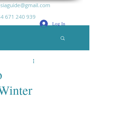
siaguide@gmail.com
4 671 240 939
Log In
o
 Winter