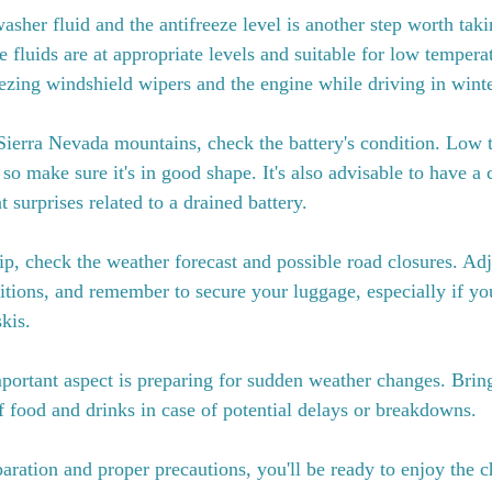
sher fluid and the antifreeze level is another step worth taki
e fluids are at appropriate levels and suitable for low temperat
eezing windshield wipers and the engine while driving in winte
Sierra Nevada mountains, check the battery's condition. Low 
 so make sure it's in good shape. It's also advisable to have a 
 surprises related to a drained battery.
p, check the weather forecast and possible road closures. Adj
tions, and remember to secure your luggage, especially if you
kis.
mportant aspect is preparing for sudden weather changes. Bri
 food and drinks in case of potential delays or breakdowns.
aration and proper precautions, you'll be ready to enjoy the c