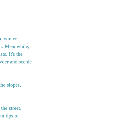
c winter 
ur. Meanwhile, 
ts. It's the 
wder and scenic 
he slopes, 
the street. 
t tips to 