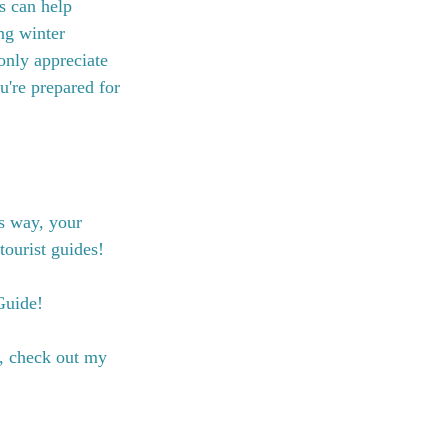
s can help 
ng winter 
only appreciate 
u're prepared for 
s way, your 
tourist guides!
Guide!
, check out my 