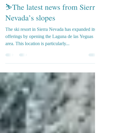
Gosia Granada Guide
Feb 22, 2024
3 min read
⛷️The latest news from Sierra
Nevada’s slopes
The ski resort in Sierra Nevada has expanded its
offerings by opening the Laguna de las Yeguas
area. This location is particularly...