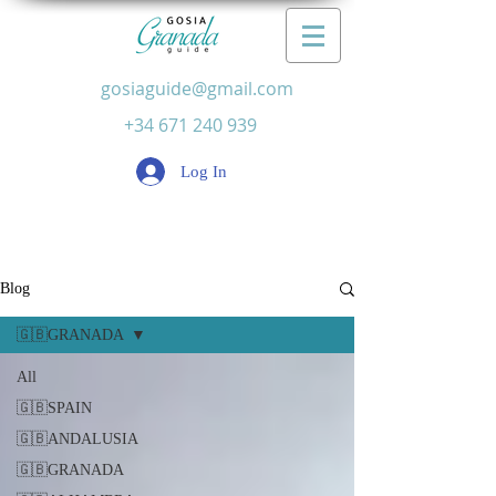
gosiaguide@gmail.com
+34 671 240 939
Log In
Blog
🇬🇧GRANADA
All
🇬🇧SPAIN
🇬🇧ANDALUSIA
🇬🇧GRANADA