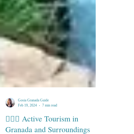
Gosia Granada Guide
Feb 19, 2024
7 min read