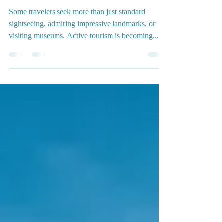
🧗🏻‍♀️ Active Tourism in
Granada and Surroundings
Some travelers seek more than just standard
sightseeing, admiring impressive landmarks, or
visiting museums. Active tourism is becoming...