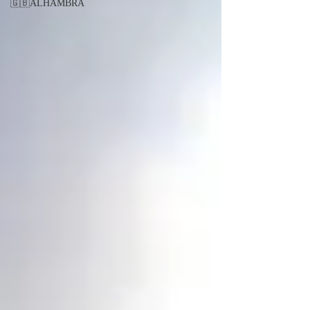
🇬🇧ALHAMBRA